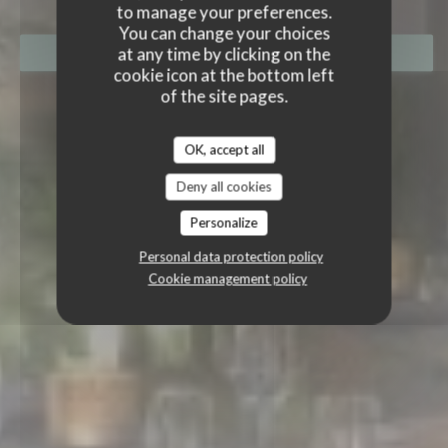
to manage your preferences.
You can change your choices
at any time by clicking on the
BOOK A TABLE
cookie icon at the bottom left
of the site pages.
OK, accept all
Deny all cookies
Personalize
Personal data protection policy
Cookie management policy