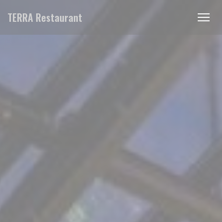
Personalizing your cookie choices
TERRA Restaurant