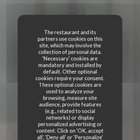
The restaurant and its
partners use cookies on this
site, which may involve the
collection of personal data.
'Necessary' cookies are
mandatory and installed by
default. Other optional
cookies require your consent.
These optional cookies are
used to analyze your
browsing, measure site
audience, provide features
(e.g., related to social
TERRA RESTAURANT
networks) or display
personalized advertising or
TERRA RESTAURANT
content. Click on 'OK, accept
FRENCH RESTAURANT
|
PARIS
all', 'Deny all' or 'Personalize'