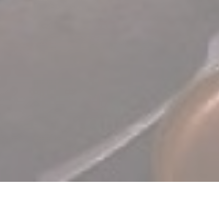
TERRA Restaurant