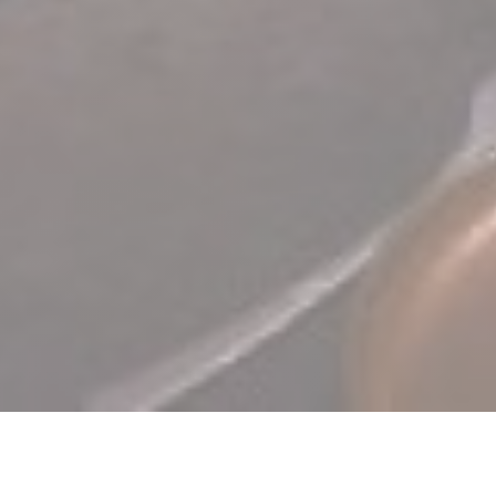
TERRA Restaurant