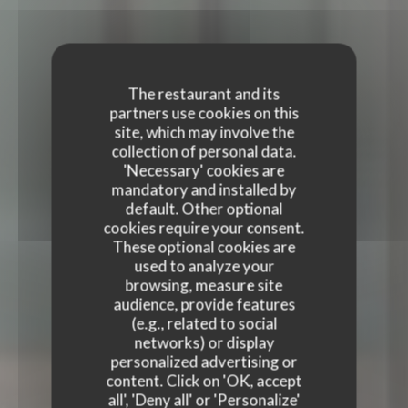
The restaurant and its
partners use cookies on this
site, which may involve the
collection of personal data.
'Necessary' cookies are
mandatory and installed by
default. Other optional
cookies require your consent.
These optional cookies are
used to analyze your
browsing, measure site
audience, provide features
(e.g., related to social
TERRA RESTAURANT
networks) or display
personalized advertising or
TERRA RESTAURANT
content. Click on 'OK, accept
FRENCH RESTAURANT
|
PARIS
all', 'Deny all' or 'Personalize'