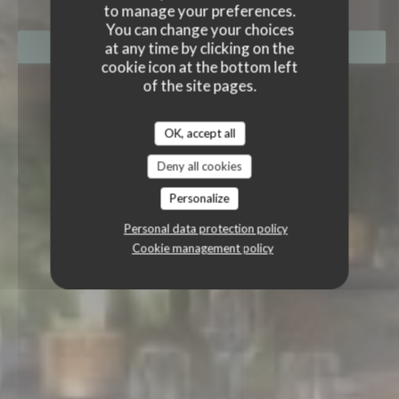
to manage your preferences.
You can change your choices
at any time by clicking on the
BOOK A TABLE
cookie icon at the bottom left
of the site pages.
OK, accept all
Deny all cookies
Personalize
Personal data protection policy
Cookie management policy