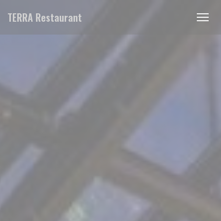
Personalizing your cookie choices
TERRA Restaurant