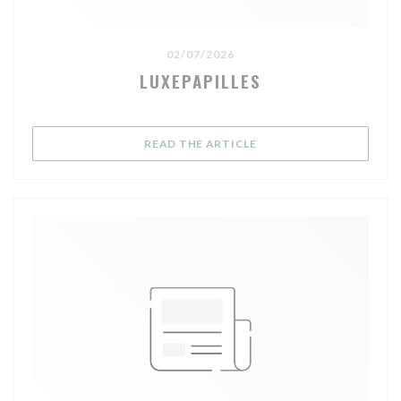
02/07/2026
LUXEPAPILLES
((OPENS IN A NEW WIND
READ THE ARTICLE