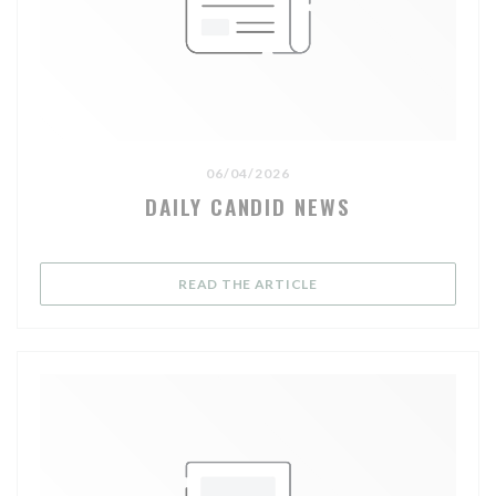
06/04/2026
DAILY CANDID NEWS
((OPENS IN A NEW WIND
READ THE ARTICLE