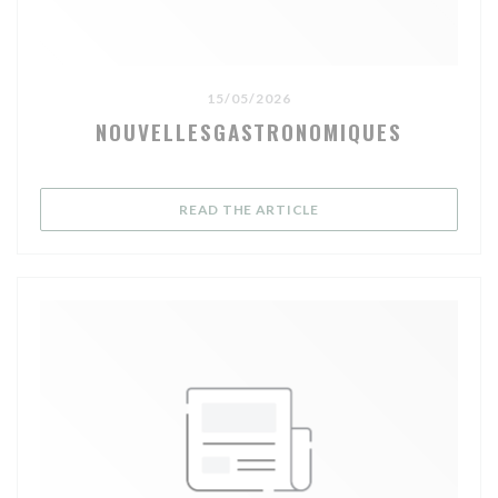
15/05/2026
NOUVELLESGASTRONOMIQUES
((OPENS IN A NEW WIND
READ THE ARTICLE