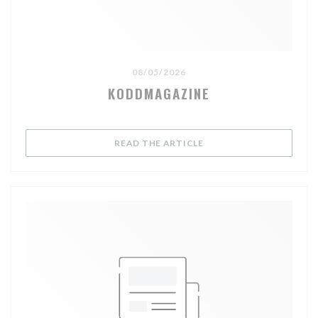
08/05/2026
KODDMAGAZINE
((OPENS IN A NEW WIND
READ THE ARTICLE