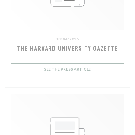
13/04/2026
THE HARVARD UNIVERSITY GAZETTE
((OPENS IN A NEW WI
SEE THE PRESS ARTICLE