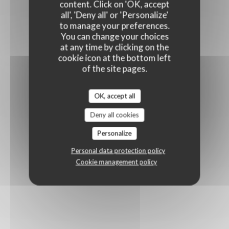
content. Click on 'OK, accept
all', 'Deny all' or 'Personalize'
to manage your preferences.
You can change your choices
at any time by clicking on the
cookie icon at the bottom left
of the site pages.
OK, accept all
Deny all cookies
Personalize
Personal data protection policy
Cookie management policy