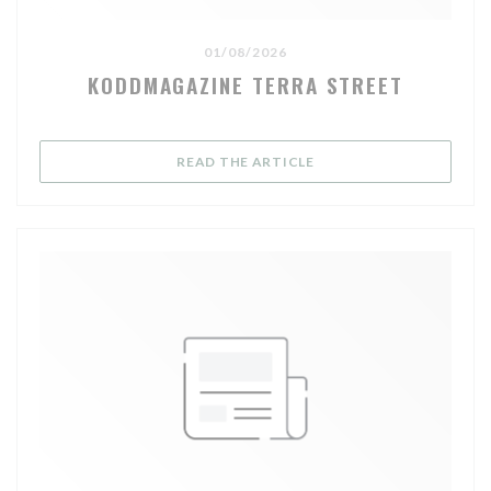
01/08/2026
KODDMAGAZINE TERRA STREET
((OPENS IN A NEW WIND
READ THE ARTICLE