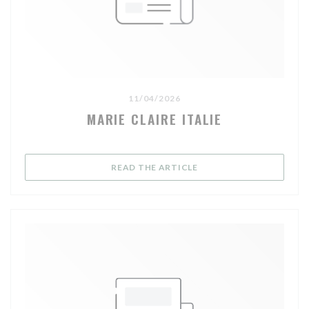
11/04/2026
MARIE CLAIRE ITALIE
((OPENS IN A NEW WIND
READ THE ARTICLE