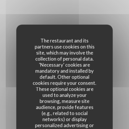
The restaurant and its
partners use cookies on this
site, which may involve the
collection of personal data.
'Necessary' cookies are
mandatory and installed by
default. Other optional
cookies require your consent.
These optional cookies are
used to analyze your
browsing, measure site
audience, provide features
(e.g., related to social
networks) or display
personalized advertising or