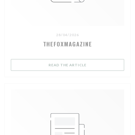
28/04/2026
THEFOXMAGAZINE
((OPENS IN A NEW WIND
READ THE ARTICLE