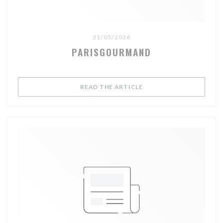
21/05/2026
PARISGOURMAND
((OPENS IN A NEW WIND
READ THE ARTICLE