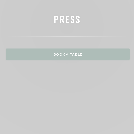
PRESS
BOOK A TABLE