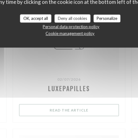
ny time by clicking on the cookie icon at the bottom left of th
OK, accept all
Deny all cookies
Personalize
Personal data protection policy
Cookie management policy
02/07/2026
LUXEPAPILLES
NEW WINDOW))
((OPENS IN A NEW WIND
READ THE ARTICLE