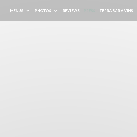
(
MENUS
PHOTOS
REVIEWS
PRESS
TERRA BAR À VINS