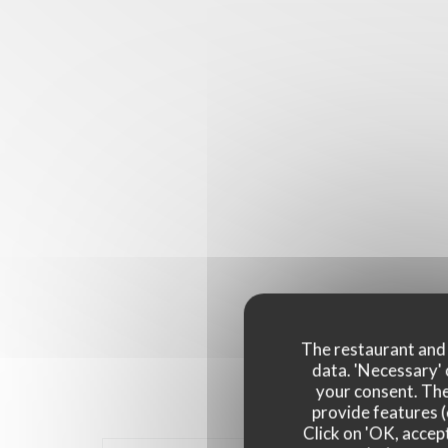
The restaurant and i
data. 'Necessary' 
your consent. The
provide features (
Click on 'OK, accept