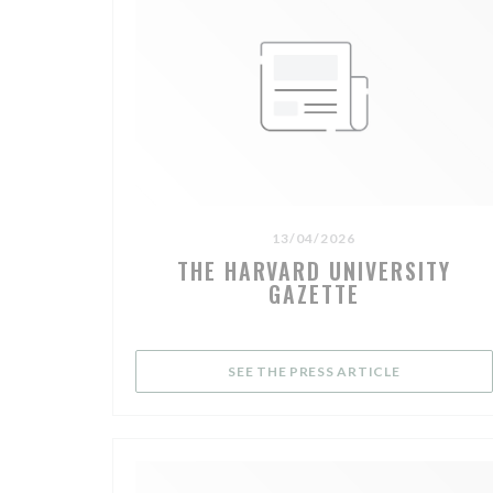
13/04/2026
THE HARVARD UNIVERSITY
GAZETTE
((OPENS IN 
SEE THE PRESS ARTICLE