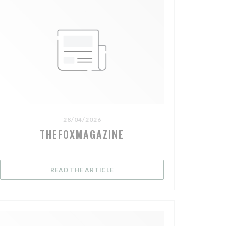
28/04/2026
THEFOXMAGAZINE
OW))
((OPENS IN A NEW WINDOW))
READ THE ARTICLE