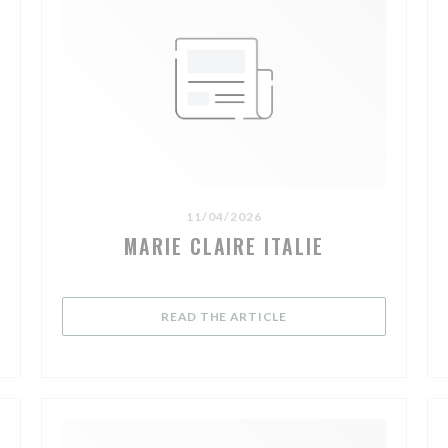
11/04/2026
MARIE CLAIRE ITALIE
((OPENS IN A NEW WIND
READ THE ARTICLE
A NEW WINDOW))