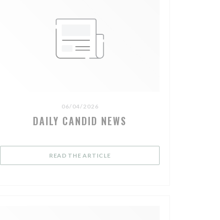
06/04/2026
DAILY CANDID NEWS
OW))
((OPENS IN A NEW WINDOW))
READ THE ARTICLE