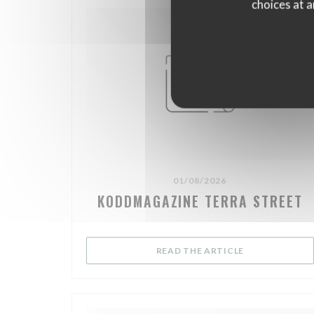
choices at a
01/08/2026
KODDMAGAZINE TERRA STREET
((OPENS IN A 
READ THE ARTICLE