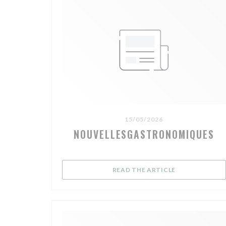
15/05/2026
NOUVELLESGASTRONOMIQUES
((OPENS IN A 
READ THE ARTICLE