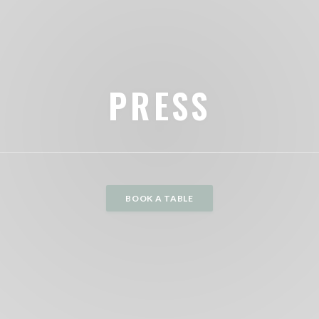
PRESS
BOOK A TABLE