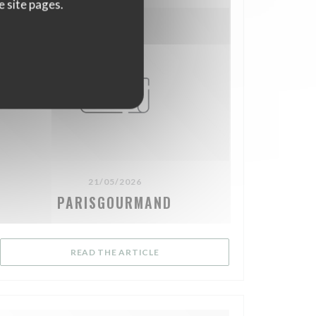
e site pages.
21/05/2026
PARISGOURMAND
OW))
((OPENS IN A NEW WINDOW))
READ THE ARTICLE