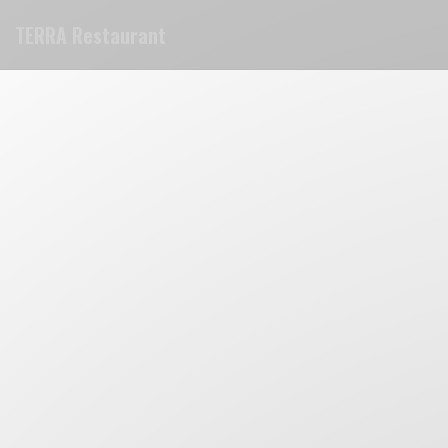
Personalizing your cookie choices
TERRA Restaurant