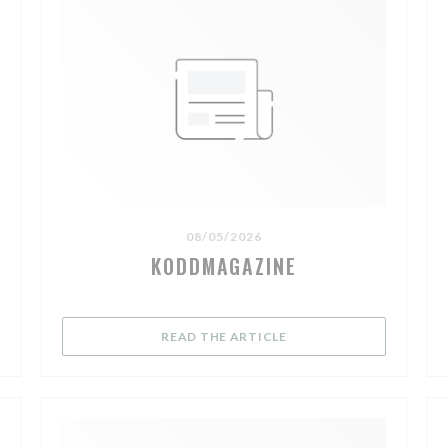
08/05/2026
KODDMAGAZINE
NEW WINDOW))
((OPENS IN A NEW WIND
READ THE ARTICLE