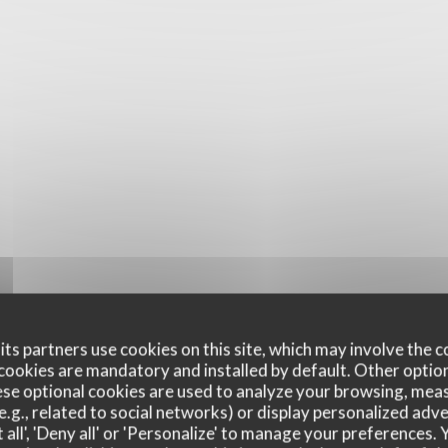
ts partners use cookies on this site, which may involve the c
cookies are mandatory and installed by default. Other optio
se optional cookies are used to analyze your browsing, meas
e.g., related to social networks) or display personalized adve
 all', 'Deny all' or 'Personalize' to manage your preferences