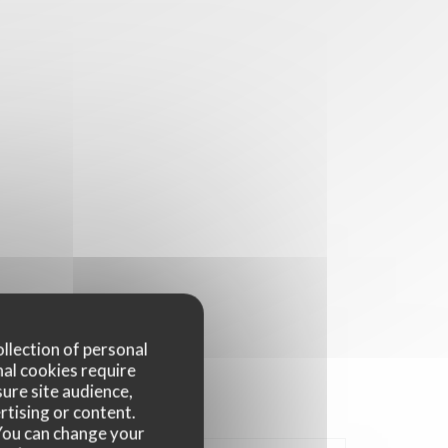
ollection of personal
nal cookies require
ure site audience,
rtising or content.
. You can change your