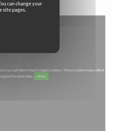
. You can change your
e site pages.
 must accept Waze Map (Google) cookies. These cookies may collect
ing and location data.
Allow