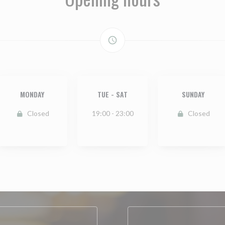
access_time
MONDAY
TUE
-
SAT
SUNDAY
Closed
19:00 - 23:00
Closed