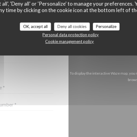
 all', 'Deny all' or 'Personalize' to manage your preferences
ny time by clicking on the cookie icon at the bottom left of th
OK, accept all
Deny all cookies
Personalize
CT US ?
Personal data protection policy
BELOW!
Cookie management policy
To display the interactive Waze map, you
brows