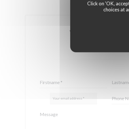
Click on 'OK, accept
choices at a
YOU WANT TO CONTA
FILL IN THE FORM 