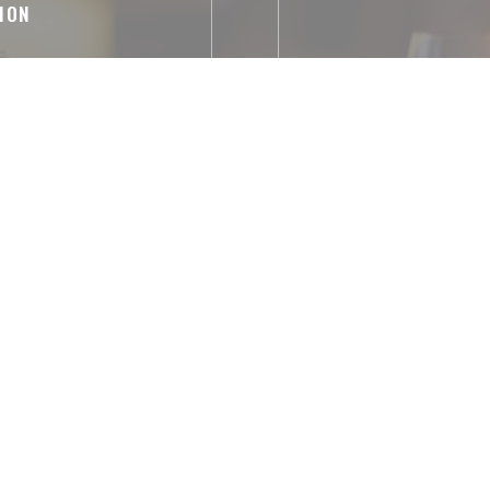
ION
izes, French
Parking Temp
abled Access, WiFi
ntactless Payment,
 Debit Card