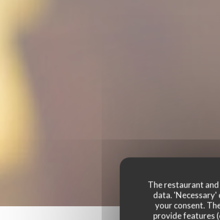
The restaurant and i
data. 'Necessary' 
your consent. The
provide features (