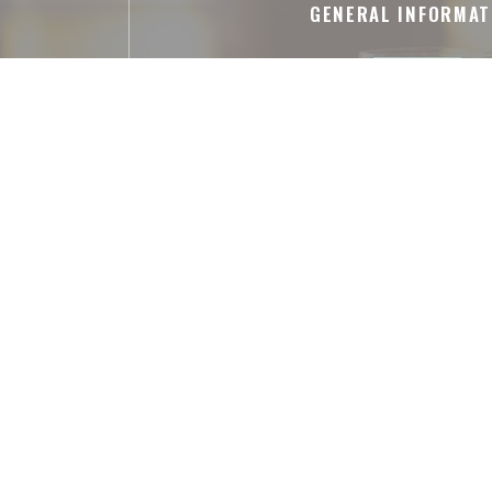
GENERAL INFORMAT
Cuisine
pièces entières, Shareable meal s
Business type
French Restaurant
Services
Air Conditioned Room, Private Hire, Dis
Payment methods
Amex, American Express, Apple Pay, Co
Eurocard/Mastercard, Cash, Visa,