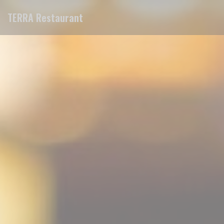
Personalizing your cookie choices
TERRA Restaurant