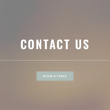
CONTACT US
BOOK A TABLE