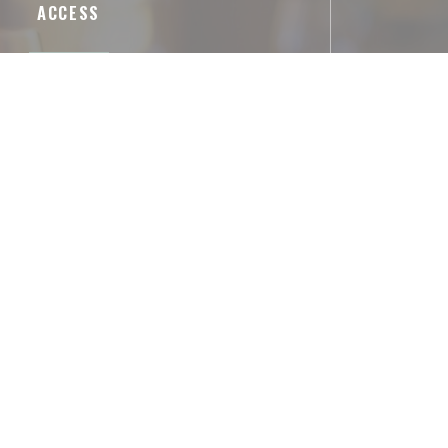
ACCESS
Underground
Arts et Métiers
Parking
le, 132 Rue du Temple, 75003 Paris