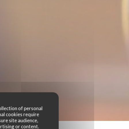
ollection of personal
nal cookies require
ure site audience,
rtising or content.