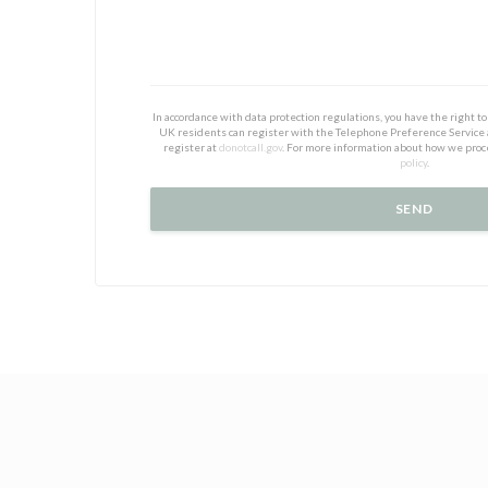
In accordance with data protection regulations, you have the right 
UK residents can register with the Telephone Preference Service
register at
donotcall.gov
. For more information about how we proc
policy
.