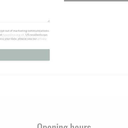
to opt out of marketing communications.
 at
tpsonline.org.uk
. US residents can
ess your data, please see our
privacy
Opening hours