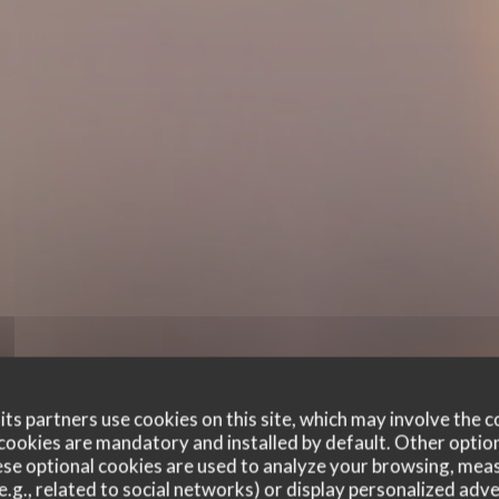
ts partners use cookies on this site, which may involve the c
cookies are mandatory and installed by default. Other optio
se optional cookies are used to analyze your browsing, meas
e.g., related to social networks) or display personalized adve