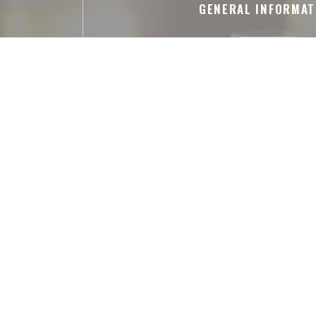
GENERAL INFORMAT
Cuisine
pièces entières, Shareable meal s
Business type
French Restaurant
Services
Air Conditioned Room, Private Hire, Dis
Payment methods
Amex, American Express, Apple Pay, Co
Eurocard/Mastercard, Cash, Visa,