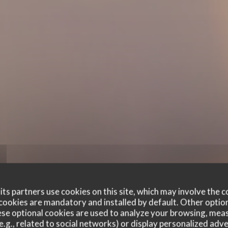
ts partners use cookies on this site, which may involve the c
cookies are mandatory and installed by default. Other optio
se optional cookies are used to analyze your browsing, meas
e.g., related to social networks) or display personalized adve