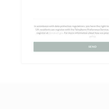
In accordance with data protection regulations, you have the right 
UK residents can register with the Telephone Preference Service
register at
donotcall.gov
. For more information about how we proc
policy
.