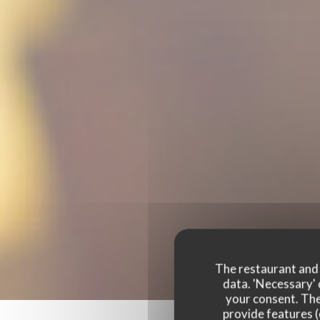
The restaurant and i
data. 'Necessary' 
your consent. The
provide features (