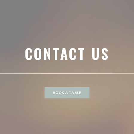
CONTACT US
BOOK A TABLE