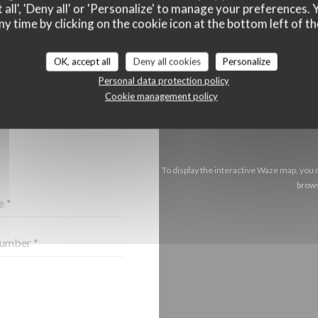
 all', 'Deny all' or 'Personalize' to manage your preferences
ny time by clicking on the cookie icon at the bottom left of th
OK, accept all
Deny all cookies
Personalize
CT US ?
Personal data protection policy
BELOW!
Cookie management policy
To display the interactive Waze map, you
brows