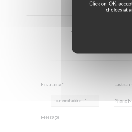
Click on 'OK, accept
choices at a
YOU WANT TO CONTA
FILL IN THE FORM 