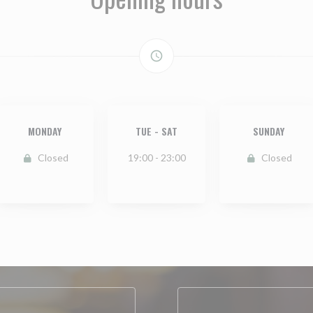
access_time
MONDAY
TUE
-
SAT
SUNDAY
Closed
19:00 - 23:00
Closed