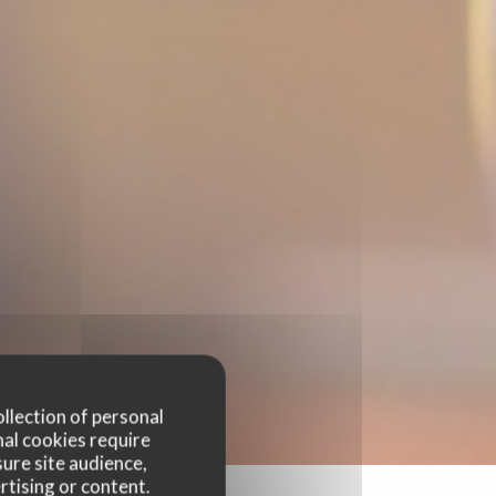
ollection of personal
nal cookies require
ure site audience,
rtising or content.