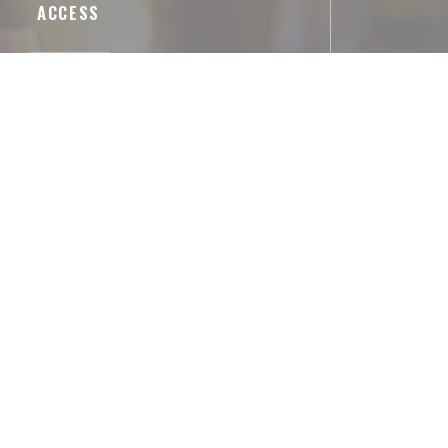
ACCESS
Underground
Arts et Métiers
Parking
le, 132 Rue du Temple, 75003 Paris