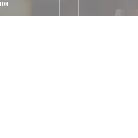
ION
izes, French
Parking Temp
abled Access, WiFi
ntactless Payment,
 Debit Card