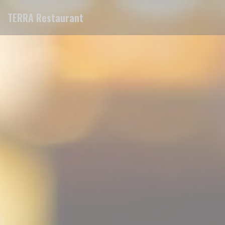
Personalizing your cookie choices
TERRA Restaurant