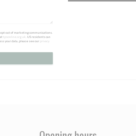
to opt out of marketing communications.
 at
tpsonline.org.uk
. US residents can
ess your data, please see our
privacy
Opening hours