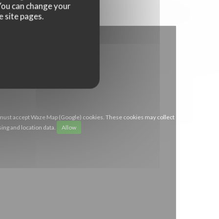
. You can change your
e site pages.
 must accept Waze Map (Google) cookies. These cookies may collect
ing and location data.
Allow