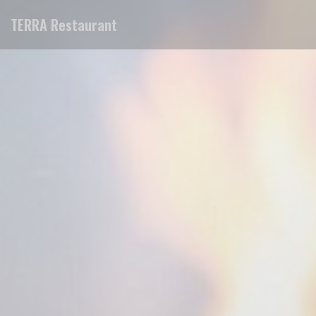
Personalizing your cookie choices
TERRA Restaurant