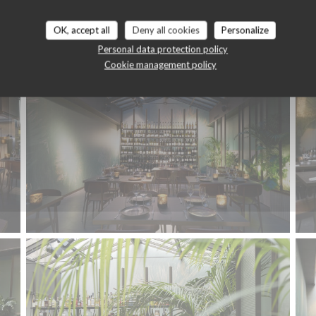
Le restaurant
OK, accept all
Deny all cookies
Personalize
Personal data protection policy
Cookie management policy