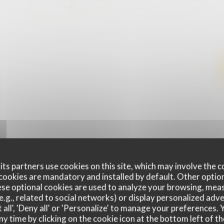
ts partners use cookies on this site, which may involve the c
cookies are mandatory and installed by default. Other optio
se optional cookies are used to analyze your browsing, meas
e.g., related to social networks) or display personalized adve
 all', 'Deny all' or 'Personalize' to manage your preferences
ny time by clicking on the cookie icon at the bottom left of th