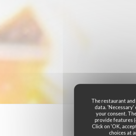
The restaurant and i
data. 'Necessary' 
your consent. The
provide features (
Click on 'OK, accept
choices at a