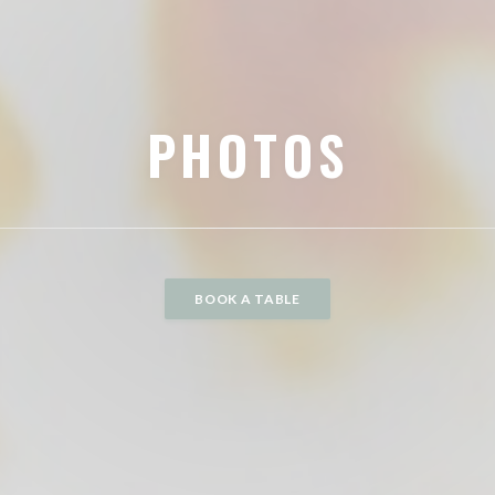
PHOTOS
BOOK A TABLE