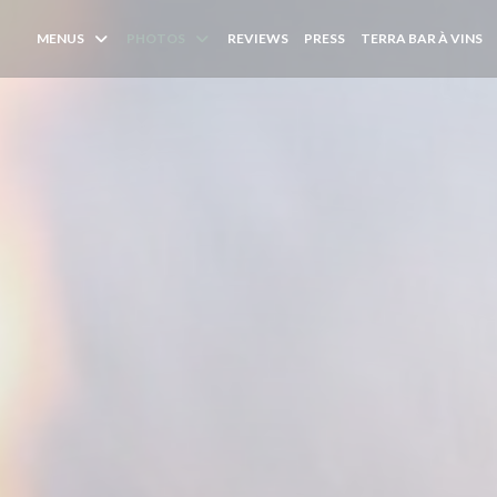
(
MENUS
PHOTOS
REVIEWS
PRESS
TERRA BAR À VINS