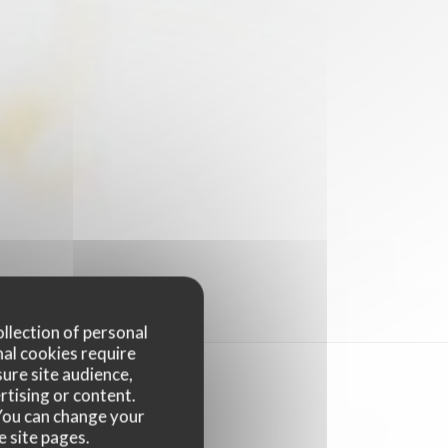
ollection of personal
nal cookies require
ure site audience,
rtising or content.
. You can change your
e site pages.