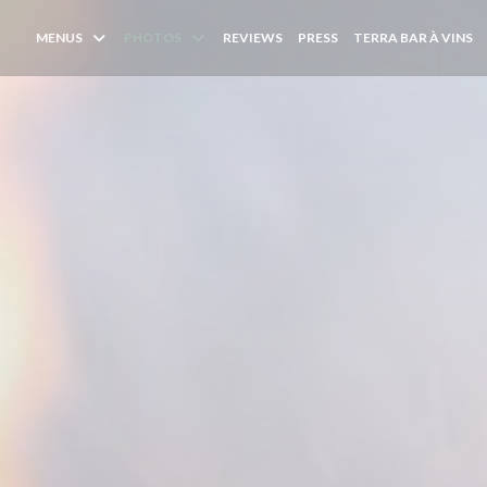
(
MENUS
PHOTOS
REVIEWS
PRESS
TERRA BAR À VINS