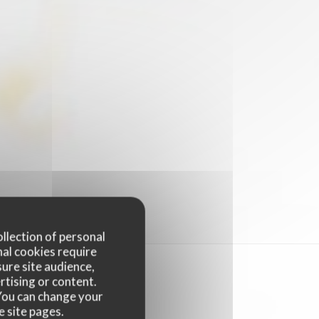
ollection of personal
nal cookies require
ure site audience,
rtising or content.
. You can change your
e site pages.