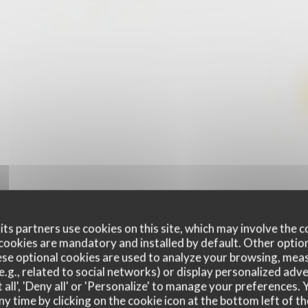
ts partners use cookies on this site, which may involve the c
cookies are mandatory and installed by default. Other optio
se optional cookies are used to analyze your browsing, meas
e.g., related to social networks) or display personalized adve
 all', 'Deny all' or 'Personalize' to manage your preferences
ny time by clicking on the cookie icon at the bottom left of th