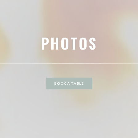
PHOTOS
BOOK A TABLE