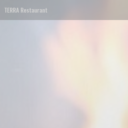
Personalizing your cookie choices
TERRA Restaurant