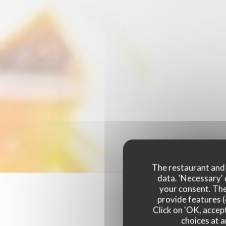
The restaurant and i
data. 'Necessary' 
your consent. The
provide features (
Click on 'OK, accept
choices at a