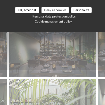
Le restaurant
OK, accept all
Deny all cookies
Personalize
Personal data protection policy
Cookie management policy