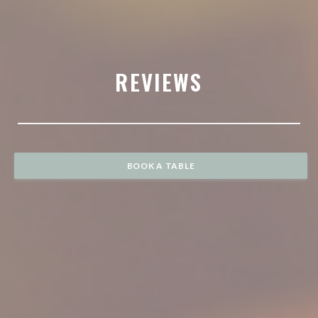
REVIEWS
BOOK A TABLE