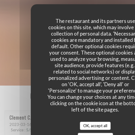
The restaurant and its partners us
cookies on this site, which may involve
collection of personal data. 'Necessa
cookies are mandatory and installed 
default. Other optional cookies requi
your consent. These optional cookies 
used to analyze your browsing, meas
site audience, provide features (e.g.
related to social networks) or displ
personalized advertising or content. C
on 'OK, accept all', 'Deny all' or
'Personalize' to manage your preferen
Our customer ratings
You can change your choices at any tim
clicking on the cookie icon at the bot
left of the site pages.
Clement
C
2023-03-16
- 21:00 - Guests 6
OK, accept all
Service
:
5
/5
Ambiance
:
5
/5
Food
:
5
/5
Value
:
5
/5