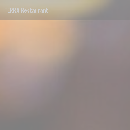
Personalizing your cookie choices
TERRA Restaurant