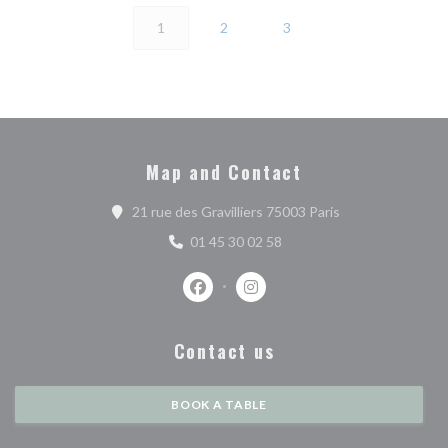
1
2
3
Map and Contact
((opens in a new 
21 rue des Gravilliers 75003 Paris
01 45 30 02 58
Facebook ((opens in a new window))
Instagram ((opens in a new w
Contact us
BOOK A TABLE