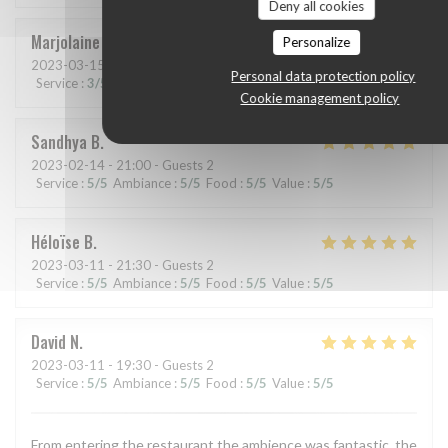
Deny all cookies
Marjolaine
A
Personalize
2023-03-15
- 19:30 - Guests 2
Personal data protection policy
Service
:
3
/5
Ambiance
:
4
/5
Food
:
5
/5
Value
:
4
/5
Cookie management policy
Sandhya
B
2023-02-14
- 21:00 - Guests 2
Service
:
5
/5
Ambiance
:
5
/5
Food
:
5
/5
Value
:
5
/5
Héloïse
B
2023-03-11
- 21:30 - Guests 2
Service
:
5
/5
Ambiance
:
5
/5
Food
:
5
/5
Value
:
5
/5
David
N
2023-03-11
- 19:30 - Guests 2
Service
:
5
/5
Ambiance
:
5
/5
Food
:
5
/5
Value
:
5
/5
From entering the restaurant the ambience was fantastic, the