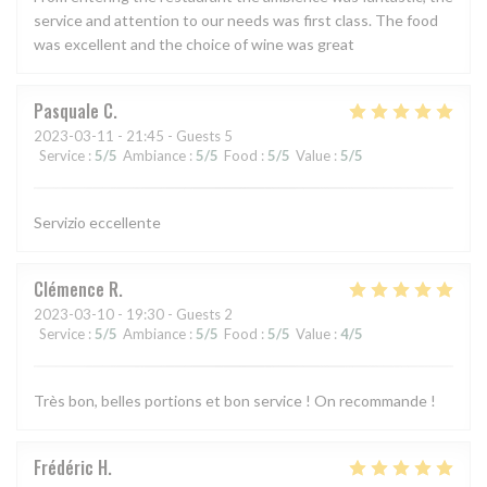
service and attention to our needs was first class. The food
was excellent and the choice of wine was great
Pasquale
C
2023-03-11
- 21:45 - Guests 5
Service
:
5
/5
Ambiance
:
5
/5
Food
:
5
/5
Value
:
5
/5
Servizio eccellente
Clémence
R
2023-03-10
- 19:30 - Guests 2
Service
:
5
/5
Ambiance
:
5
/5
Food
:
5
/5
Value
:
4
/5
Très bon, belles portions et bon service ! On recommande !
Frédéric
H