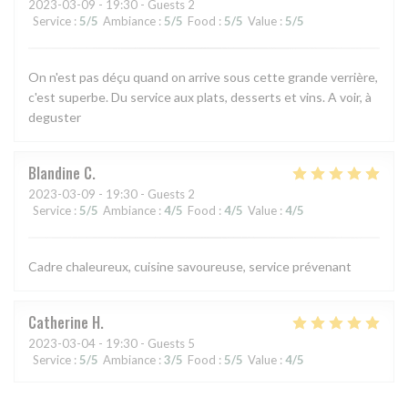
2023-03-09
- 19:30 - Guests 2
Service
:
5
/5
Ambiance
:
5
/5
Food
:
5
/5
Value
:
5
/5
On n'est pas déçu quand on arrive sous cette grande verrière,
c'est superbe. Du service aux plats, desserts et vins. A voir, à
deguster
Blandine
C
2023-03-09
- 19:30 - Guests 2
Service
:
5
/5
Ambiance
:
4
/5
Food
:
4
/5
Value
:
4
/5
Cadre chaleureux, cuisine savoureuse, service prévenant
Catherine
H
2023-03-04
- 19:30 - Guests 5
Service
:
5
/5
Ambiance
:
3
/5
Food
:
5
/5
Value
:
4
/5