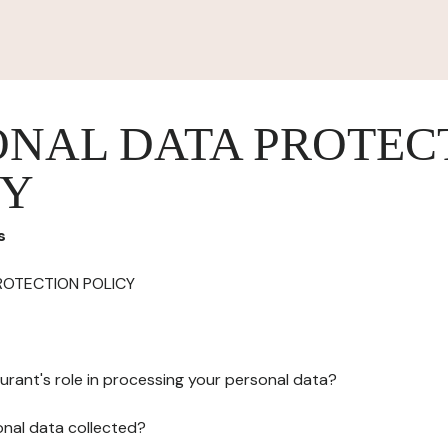
ONAL DATA PROTEC
CY
s
ROTECTION POLICY
urant's role in processing your personal data?
onal data collected?