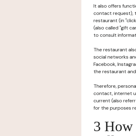
It also offers func
contact request), 
restaurant (in "clic
(also called "gift c
to consult informat
The restaurant also
social networks an
Facebook, Instagra
the restaurant and 
Therefore, persona
contact, internet us
current (also refer
for the purposes r
3 How i