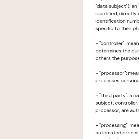
"data subject"); an
identified, directly
identification numb
specific to their ph
- "controller": mea
determines the pur
others the purposes
- "processor": mean
processes personal 
- "third party": a 
subject, controller
processor, are aut
- "processing": mea
automated processe