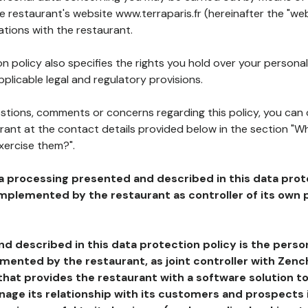
he restaurant's website www.terraparis.fr (hereinafter the "web
ations with the restaurant.
n policy also specifies the rights you hold over your personal
plicable legal and regulatory provisions.
estions, comments or concerns regarding this policy, you can
rant at the contact details provided below in the section "Wh
xercise them?".
a processing presented and described in this data prot
plemented by the restaurant as controller of its own p
d described in this data protection policy is the perso
ented by the restaurant, as joint controller with Zench
that provides the restaurant with a software solution t
age its relationship with its customers and prospects i