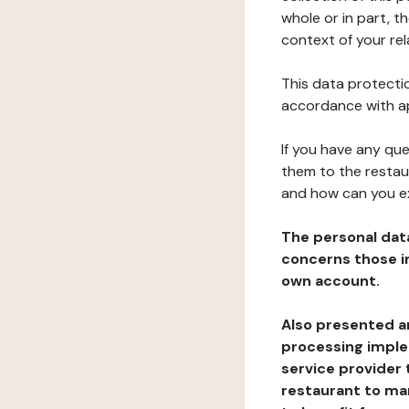
whole or in part, t
context of your rel
This data protectio
accordance with ap
If you have any qu
them to the restau
and how can you e
The personal dat
concerns those im
own account.
Also presented an
processing implem
service provider 
restaurant to man