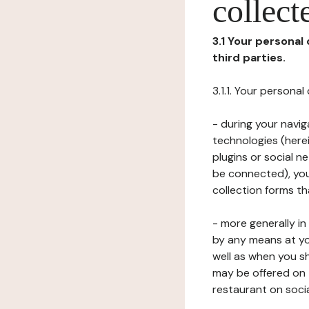
collect
3.1 Your personal
third parties.
3.1.1. Your persona
- during your navig
technologies (herei
plugins or social n
be connected), your
collection forms t
- more generally i
by any means at yo
well as when you s
may be offered on 
restaurant on soci