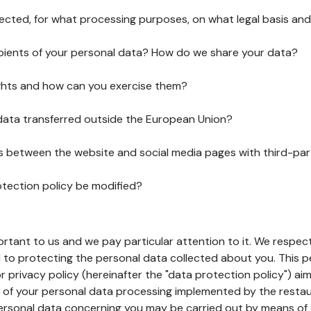
lected, for what processing purposes, on what legal basis and
pients of your personal data? How do we share your data?
ghts and how can you exercise them?
 data transferred outside the European Union?
ks between the website and social media pages with third-par
otection policy be modified?
ortant to us and we pay particular attention to it. We respect
to protecting the personal data collected about you. This p
r privacy policy (hereinafter the "data protection policy") ai
s of your personal data processing implemented by the resta
personal data concerning you may be carried out by means of 