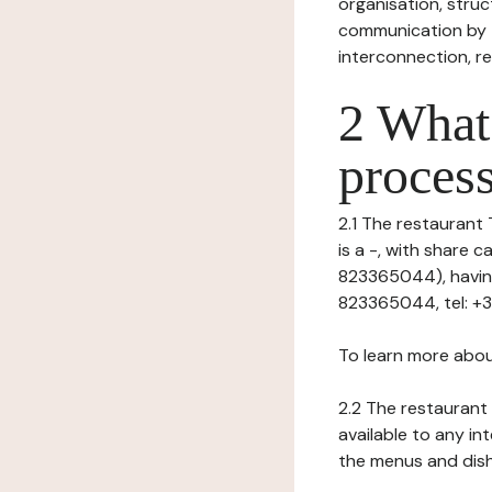
organisation, struct
communication by t
interconnection, re
2 What 
process
2.1 The restaurant 
is a -, with share
823365044), having 
823365044, tel: +3
To learn more abou
2.2 The restaurant 
available to any in
the menus and dishe