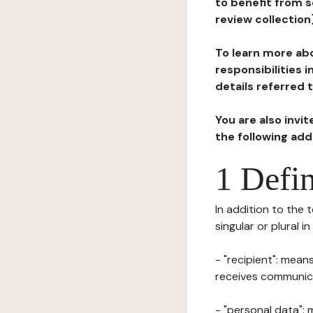
to benefit from s
review collection
To learn more abo
responsibilities 
details referred 
You are also invi
the following ad
1 Defin
In addition to the 
singular or plural i
- "recipient": mean
receives communicat
- "personal data": 