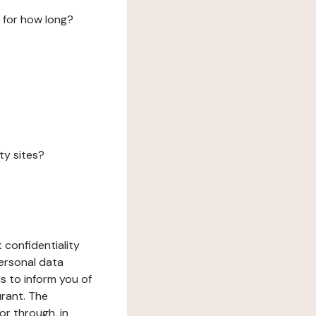
 for how long?
ty sites?
 confidentiality
ersonal data
ms to inform you of
urant. The
or through, in