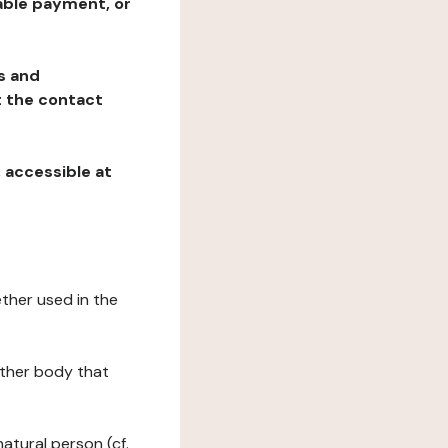
table payment, or
ns and
at the contact
, accessible at
ether used in the
 other body that
natural person (cf.