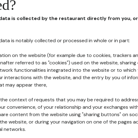
ed?
 data is collected by the restaurant directly from you, o
l data is notably collected or processed in whole or in part:
ation on the website (for example due to cookies, trackers an
nafter referred to as "cookies") used on the website, sharing 
etwork functionalities integrated into the website or to whic
 interactions with the website, and the entry by you of info
hat may appear there,
n the context of requests that you may be required to addres
ur convenience, of your relationship and your exchanges with
hare content from the website using "sharing buttons" on soc
the website, or during your navigation on one of the pages a
al networks.