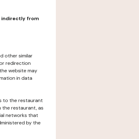
r indirectly from
d other similar
or redirection
h the website may
rmation in data
s to the restaurant
 the restaurant, as
ial networks that
dministered by the