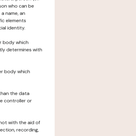
erson who can be
as a name, an
ific elements
ial identity.
her body which
tly determines with
her body which
 than the data
e controller or
ot with the aid of
ection, recording,