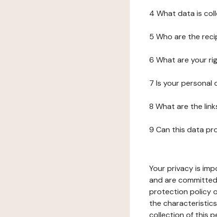
4 What data is col
5 Who are the reci
6 What are your ri
7 Is your personal
8 What are the lin
9 Can this data pr
Your privacy is imp
and are committed 
protection policy o
the characteristic
collection of this 