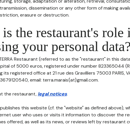
uring, storage, adaptation or alteration, retrieval, consultatio
ransmission, dissemination or any other form of making availa
striction, erasure or destruction.
is the restaurant's role 
ing your personal data
TERRA Restaurant (referred to as the "restaurant" in this dat
 capital of 5000 euros, registered under number 823365044 (
its registered office at 21 rue des Gravilliers 75003 PARIS, 
3679120540, email: terra.marais{at}gmail.com.
t the restaurant,
legal notices
.
publishes this website (cf. the "website" as defined above), 
ternet user who uses or visits it information to discover the re
s offered, as well as its news, or reviews left by restaurant 