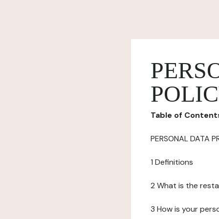
PERS
POLI
Table of Content
PERSONAL DATA P
1 Definitions
2 What is the resta
3 How is your pers