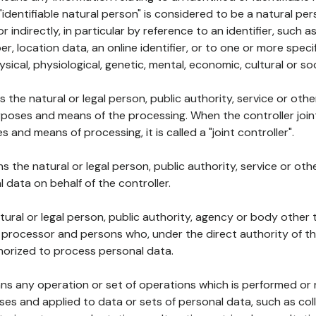
 "identifiable natural person" is considered to be a natural p
 or indirectly, in particular by reference to an identifier, such 
er, location data, an online identifier, or to one or more spec
ysical, physiological, genetic, mental, economic, cultural or soc
ns the natural or legal person, public authority, service or ot
poses and means of the processing. When the controller join
 and means of processing, it is called a "joint controller".
s the natural or legal person, public authority, service or ot
data on behalf of the controller.
natural or legal person, public authority, agency or body other
, processor and persons who, under the direct authority of th
horized to process personal data.
ns any operation or set of operations which is performed or n
s and applied to data or sets of personal data, such as coll