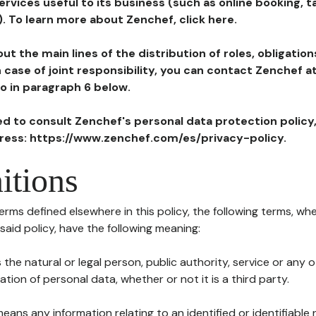
ervices useful to its business (such as online booking, 
). To learn more about Zenchef, click here.
ut the main lines of the distribution of roles, obligatio
in case of joint responsibility, you can contact Zenchef 
to in paragraph 6 below.
ted to consult Zenchef's personal data protection policy
dress: https://www.zenchef.com/es/privacy-policy.
itions
terms defined elsewhere in this policy, the following terms, wh
n said policy, have the following meaning:
s the natural or legal person, public authority, service or any
ion of personal data, whether or not it is a third party.
means any information relating to an identified or identifiable 