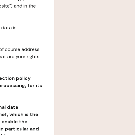
site") and in the
 data in
 of course address
at are your rights
ection policy
rocessing, for its
nal data
ef, which is the
o enable the
n particular and