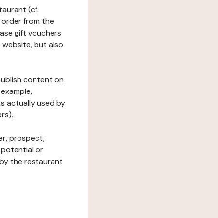
taurant (cf.
 order from the
hase gift vouchers
he website, but also
 publish content on
 example,
ks actually used by
rs).
er, prospect,
 potential or
 by the restaurant