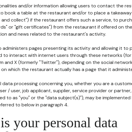
tionalities and/or information allowing users to contact the res
to book a table at the restaurant and/or to place a takeaway
k and collect") if the restaurant offers such a service, to purc
ards" or "gift certificates") from the restaurant if offered on t
ion and news related to the restaurant's activity.
 administers pages presenting its activity and allowing it to
d to interact with internet users through these networks (for
m and X (formerly "Twitter"), depending on the social networ
on which the restaurant actually has a page that it administe
l data processing concerning you, whether you are a custom
er / user, job applicant, supplier, service provider or partner,
red to as "you" or the "data subject(s)"), may be implemented
eferred to below in paragraph 4.
s your personal data