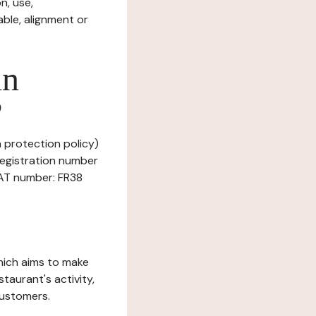
n, use,
ble, alignment or
in
?
a protection policy)
Registration number
VAT number: FR38
which aims to make
staurant's activity,
customers.