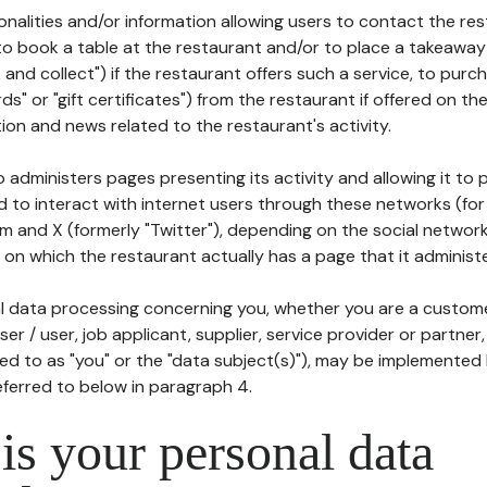
tionalities and/or information allowing users to contact the res
to book a table at the restaurant and/or to place a takeaway
k and collect") if the restaurant offers such a service, to purc
ards" or "gift certificates") from the restaurant if offered on t
ion and news related to the restaurant's activity.
 administers pages presenting its activity and allowing it to
d to interact with internet users through these networks (for
m and X (formerly "Twitter"), depending on the social networ
on which the restaurant actually has a page that it administe
l data processing concerning you, whether you are a custom
er / user, job applicant, supplier, service provider or partner,
red to as "you" or the "data subject(s)"), may be implemented
eferred to below in paragraph 4.
s your personal data