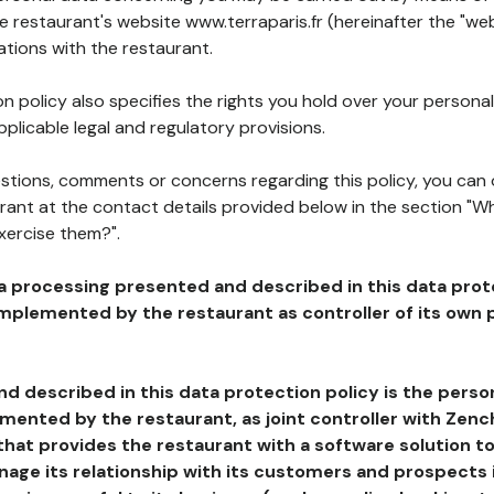
he restaurant's website www.terraparis.fr (hereinafter the "web
ations with the restaurant.
n policy also specifies the rights you hold over your personal
plicable legal and regulatory provisions.
estions, comments or concerns regarding this policy, you can
rant at the contact details provided below in the section "Wh
xercise them?".
a processing presented and described in this data prot
plemented by the restaurant as controller of its own p
d described in this data protection policy is the perso
ented by the restaurant, as joint controller with Zench
that provides the restaurant with a software solution t
age its relationship with its customers and prospects i