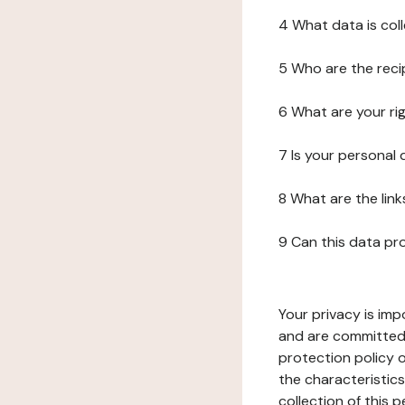
4 What data is col
5 Who are the reci
6 What are your ri
7 Is your personal
8 What are the lin
9 Can this data pr
Your privacy is imp
and are committed 
protection policy o
the characteristic
collection of this 