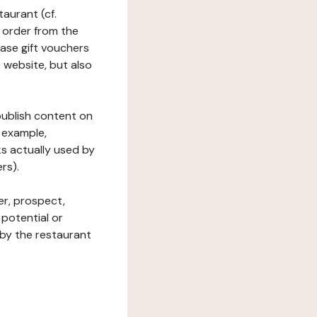
taurant (cf.
 order from the
hase gift vouchers
he website, but also
 publish content on
 example,
ks actually used by
rs).
er, prospect,
 potential or
 by the restaurant