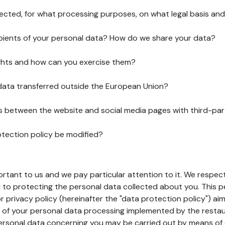
lected, for what processing purposes, on what legal basis and
pients of your personal data? How do we share your data?
ghts and how can you exercise them?
 data transferred outside the European Union?
ks between the website and social media pages with third-par
otection policy be modified?
ortant to us and we pay particular attention to it. We respect
to protecting the personal data collected about you. This p
r privacy policy (hereinafter the "data protection policy") ai
s of your personal data processing implemented by the resta
personal data concerning you may be carried out by means of 