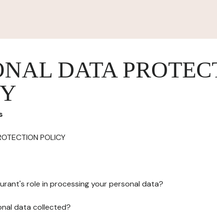
ONAL DATA PROTEC
CY
s
ROTECTION POLICY
urant's role in processing your personal data?
onal data collected?