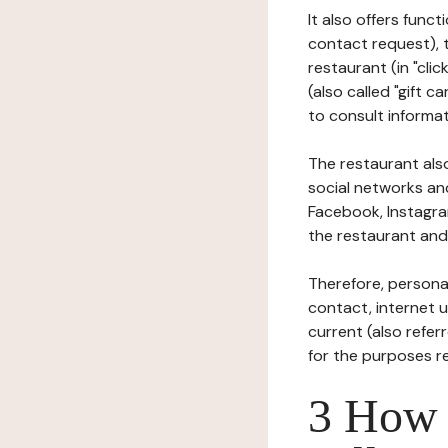
It also offers func
contact request), 
restaurant (in "clic
(also called "gift c
to consult informat
The restaurant also
social networks an
Facebook, Instagra
the restaurant and 
Therefore, persona
contact, internet us
current (also refer
for the purposes r
3 How i