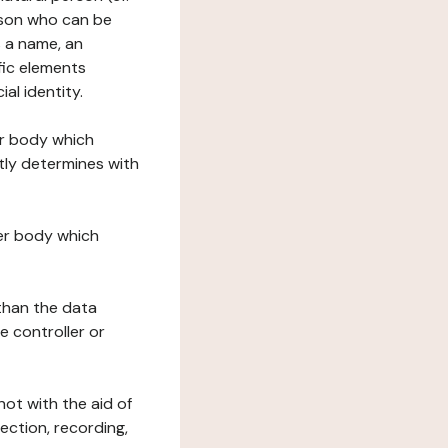
erson who can be
as a name, an
ific elements
ial identity.
her body which
tly determines with
her body which
 than the data
e controller or
ot with the aid of
ection, recording,