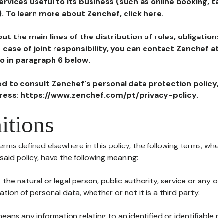
ervices useful to its business (such as online booking, 
). To learn more about Zenchef, click here.
ut the main lines of the distribution of roles, obligatio
in case of joint responsibility, you can contact Zenchef 
to in paragraph 6 below.
ted to consult Zenchef's personal data protection policy
dress: https://www.zenchef.com/pt/privacy-policy.
itions
terms defined elsewhere in this policy, the following terms, wh
n said policy, have the following meaning:
s the natural or legal person, public authority, service or any
ion of personal data, whether or not it is a third party.
means any information relating to an identified or identifiable 