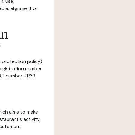
n, use,
ble, alignment or
in
?
a protection policy)
Registration number
VAT number: FR38
which aims to make
staurant's activity,
customers.