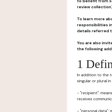
to benefit from s
review collection
To learn more abo
responsibilities 
details referred 
You are also invi
the following ad
1 Defin
In addition to the 
singular or plural i
- "recipient": mean
receives communicat
- "personal data": 