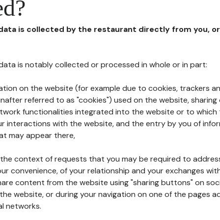
ed?
 data is collected by the restaurant directly from you, o
l data is notably collected or processed in whole or in part:
ation on the website (for example due to cookies, trackers an
nafter referred to as "cookies") used on the website, sharing 
etwork functionalities integrated into the website or to whic
 interactions with the website, and the entry by you of info
hat may appear there,
n the context of requests that you may be required to addres
ur convenience, of your relationship and your exchanges with
hare content from the website using "sharing buttons" on soc
the website, or during your navigation on one of the pages a
al networks.