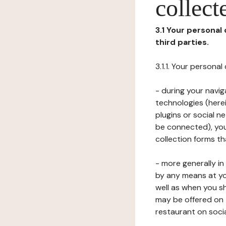
collect
3.1 Your personal
third parties.
3.1.1. Your persona
- during your navig
technologies (herei
plugins or social n
be connected), your
collection forms t
- more generally i
by any means at yo
well as when you s
may be offered on 
restaurant on soci