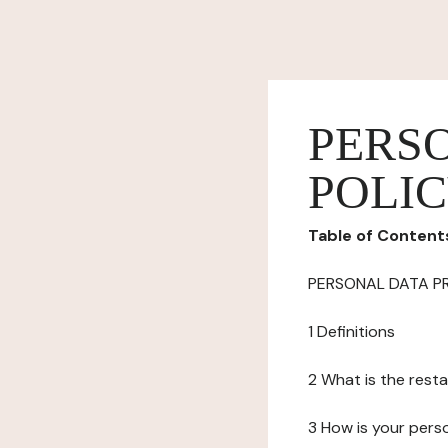
PERS
POLI
Table of Content
PERSONAL DATA P
1 Definitions
2 What is the resta
3 How is your pers