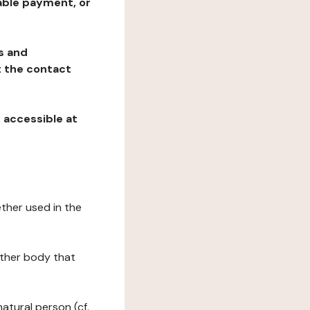
table payment, or
ns and
at the contact
, accessible at
ether used in the
 other body that
natural person (cf.