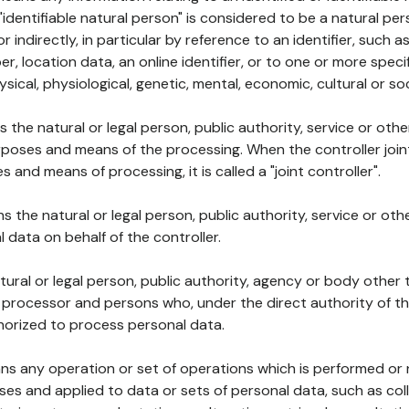
 "identifiable natural person" is considered to be a natural p
 or indirectly, in particular by reference to an identifier, such 
er, location data, an online identifier, or to one or more spec
ysical, physiological, genetic, mental, economic, cultural or soc
ns the natural or legal person, public authority, service or ot
poses and means of the processing. When the controller join
 and means of processing, it is called a "joint controller".
s the natural or legal person, public authority, service or ot
data on behalf of the controller.
natural or legal person, public authority, agency or body other
, processor and persons who, under the direct authority of th
horized to process personal data.
ns any operation or set of operations which is performed or n
s and applied to data or sets of personal data, such as coll