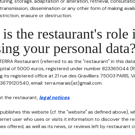
uring, storage, adaptation or alteration, retrieval, consultatio
ransmission, dissemination or any other form of making availa
striction, erasure or destruction.
is the restaurant's role 
ing your personal data
TERRA Restaurant (referred to as the "restaurant" in this dat
 capital of 5000 euros, registered under number 823365044 (
its registered office at 21 rue des Gravilliers 75003 PARIS, 
3679120540, email: terra.marais{at}gmail.com.
t the restaurant,
legal notices
.
publishes this website (cf. the "website" as defined above), 
ternet user who uses or visits it information to discover the re
s offered, as well as its news, or reviews left by restaurant 