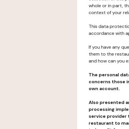
whole or in part, t
context of your rel
This data protectio
accordance with ap
If you have any qu
them to the restau
and how can you e
The personal dat
concerns those im
own account.
Also presented an
processing implem
service provider 
restaurant to man