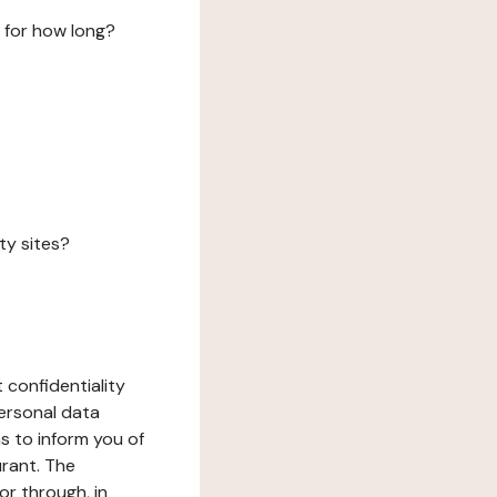
 for how long?
ty sites?
 confidentiality
ersonal data
ms to inform you of
urant. The
or through, in