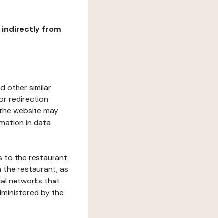
r indirectly from
d other similar
or redirection
h the website may
rmation in data
s to the restaurant
 the restaurant, as
ial networks that
dministered by the