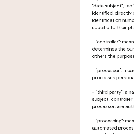
"data subject"); an
identified, directly
identification numb
specific to their ph
- "controller": mea
determines the pur
others the purposes
- "processor": mean
processes personal 
- "third party": a 
subject, controller
processor, are aut
- "processing": mea
automated processe