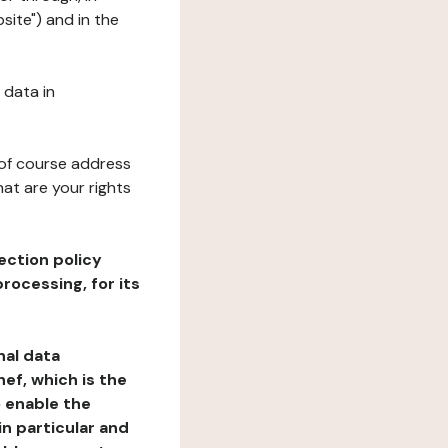
site") and in the
 data in
 of course address
at are your rights
ection policy
rocessing, for its
nal data
ef, which is the
o enable the
n particular and