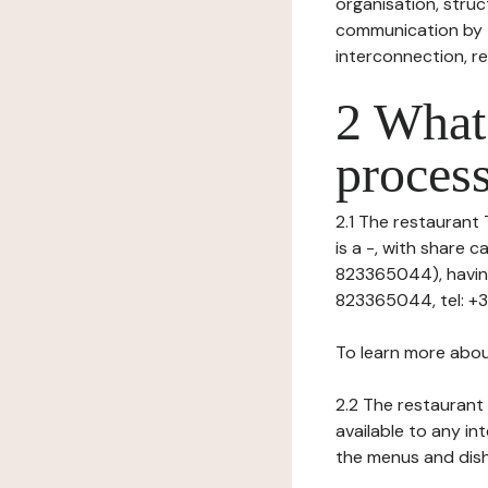
organisation, struct
communication by t
interconnection, re
2 What 
process
2.1 The restaurant 
is a -, with share
823365044), having 
823365044, tel: +3
To learn more abou
2.2 The restaurant 
available to any in
the menus and dishe