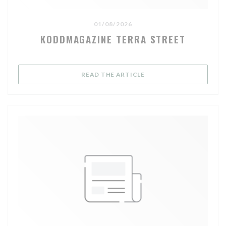
01/08/2026
KODDMAGAZINE TERRA STREET
((OPENS IN A NEW WIND
READ THE ARTICLE