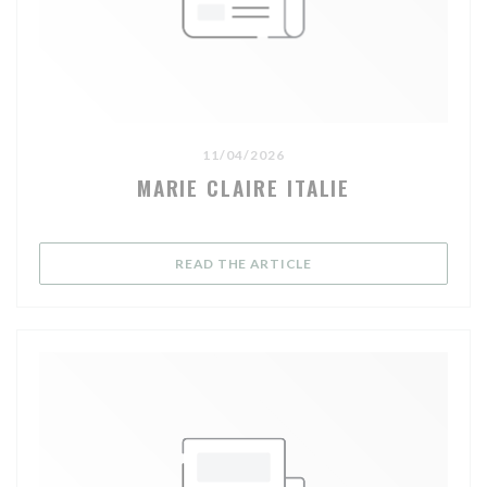
11/04/2026
MARIE CLAIRE ITALIE
((OPENS IN A NEW WIND
READ THE ARTICLE