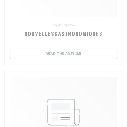
15/05/2026
NOUVELLESGASTRONOMIQUES
((OPENS IN A NEW WIND
READ THE ARTICLE