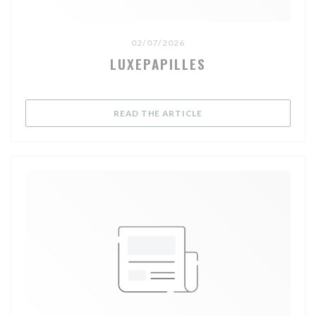
02/07/2026
LUXEPAPILLES
((OPENS IN A NEW WIND
READ THE ARTICLE