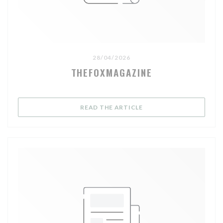
28/04/2026
THEFOXMAGAZINE
((OPENS IN A NEW WIND
READ THE ARTICLE