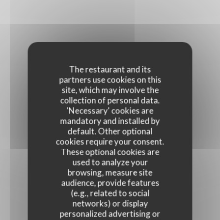
The restaurant and its
partners use cookies on this
site, which may involve the
collection of personal data.
'Necessary' cookies are
mandatory and installed by
default. Other optional
cookies require your consent.
These optional cookies are
used to analyze your
browsing, measure site
audience, provide features
(e.g., related to social
networks) or display
personalized advertising or