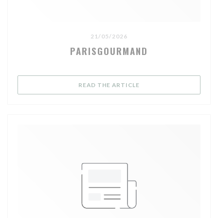
21/05/2026
PARISGOURMAND
((OPENS IN A NEW WIND
READ THE ARTICLE