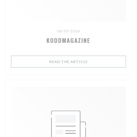
08/05/2026
KODDMAGAZINE
((OPENS IN A NEW WIND
READ THE ARTICLE