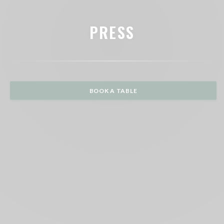
PRESS
BOOK A TABLE