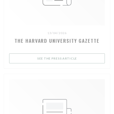
13/04/2026
THE HARVARD UNIVERSITY GAZETTE
((OPENS IN A NEW WI
SEE THE PRESS ARTICLE