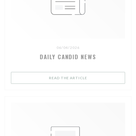
06/04/2026
DAILY CANDID NEWS
((OPENS IN A NEW WIND
READ THE ARTICLE