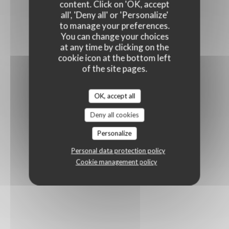
content. Click on 'OK, accept
all', 'Deny all' or 'Personalize'
to manage your preferences.
You can change your choices
at any time by clicking on the
cookie icon at the bottom left
of the site pages.
OK, accept all
Deny all cookies
Personalize
Personal data protection policy
Cookie management policy