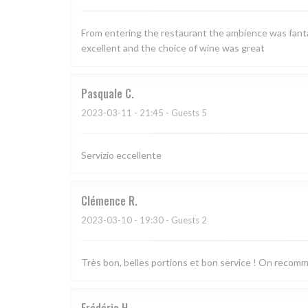
From entering the restaurant the ambience was fantas
excellent and the choice of wine was great
Pasquale
C
2023-03-11
- 21:45 - Guests 5
Servizio eccellente
Clémence
R
2023-03-10
- 19:30 - Guests 2
Très bon, belles portions et bon service ! On recom