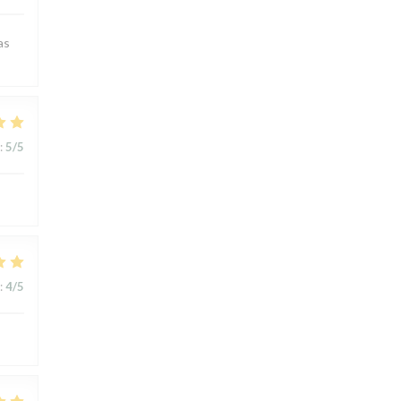
as
:
5
/5
:
4
/5