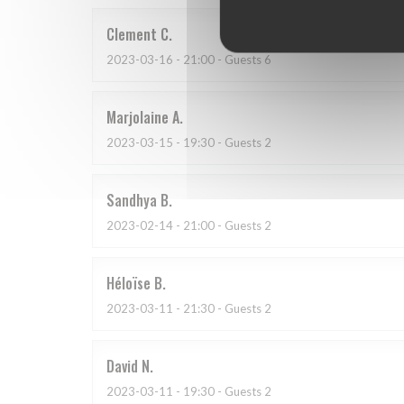
Clement
C
2023-03-16
- 21:00 - Guests 6
Marjolaine
A
2023-03-15
- 19:30 - Guests 2
Sandhya
B
2023-02-14
- 21:00 - Guests 2
Héloïse
B
2023-03-11
- 21:30 - Guests 2
David
N
2023-03-11
- 19:30 - Guests 2