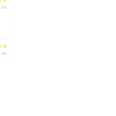
:
5
/5
:
4
/5
:
4
/5