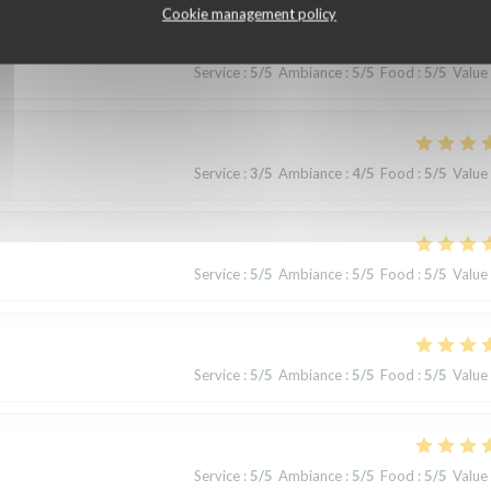
Cookie management policy
Service
:
5
/5
Ambiance
:
5
/5
Food
:
5
/5
Value
Service
:
3
/5
Ambiance
:
4
/5
Food
:
5
/5
Value
Service
:
5
/5
Ambiance
:
5
/5
Food
:
5
/5
Value
Service
:
5
/5
Ambiance
:
5
/5
Food
:
5
/5
Value
Service
:
5
/5
Ambiance
:
5
/5
Food
:
5
/5
Value