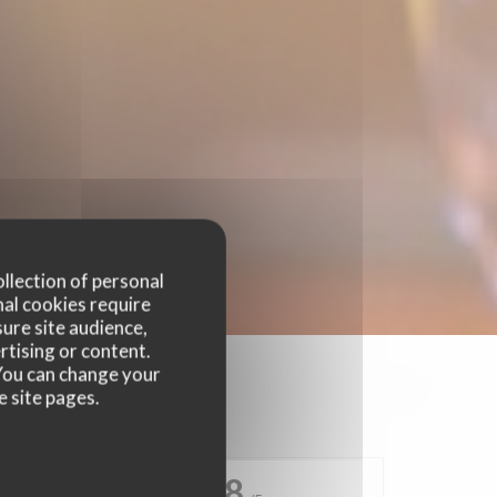
ollection of personal
nal cookies require
ure site audience,
rtising or content.
. You can change your
e site pages.
4.8