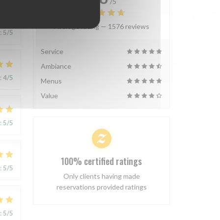
/5
Average rating —
1576 reviews
:
5
/5
Service
Ambiance
:
4
/5
Menus
Value
:
5
/5
100% certified ratings
:
5
/5
Only clients having made
reservations provided ratings
:
5
/5