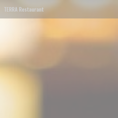
Personalizing your cookie choices
TERRA Restaurant