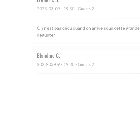
Frédéric
H
2023-03-09
- 19:30 - Guests 2
On n'est pas déçu quand on arrive sous cette grande ve
deguster
Blandine
C
2023-03-09
- 19:30 - Guests 2
Cadre chaleureux, cuisine savoureuse, service préve
Catherine
H
2023-03-04
- 19:30 - Guests 5