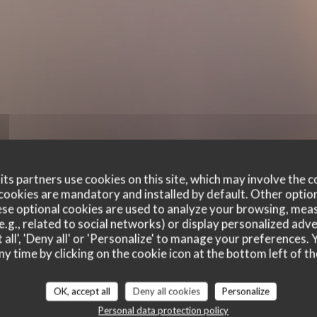
ts partners use cookies on this site, which may involve the c
cookies are mandatory and installed by default. Other optio
se optional cookies are used to analyze your browsing, meas
e.g., related to social networks) or display personalized adve
 all', 'Deny all' or 'Personalize' to manage your preferences
ny time by clicking on the cookie icon at the bottom left of th
customer ratings
OK, accept all
Deny all cookies
Personalize
Personal data protection policy