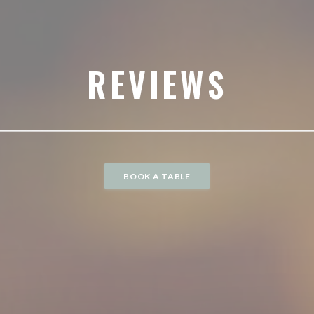
REVIEWS
BOOK A TABLE