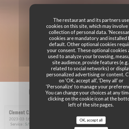
The restaurant and its partners us
cookies on this site, which may involve
collection of personal data. 'Necessa
cookies are mandatory and installed 
default. Other optional cookies requi
your consent. These optional cookies 
used to analyze your browsing, meas
site audience, provide features (e.g.
related to social networks) or displ
personalized advertising or content. C
on 'OK, accept all', 'Deny all' or
'Personalize' to manage your preferen
Our customer ratings
You can change your choices at any tim
clicking on the cookie icon at the bot
left of the site pages.
Clement
C
2023-03-16
- 21:00 - Guests 6
OK, accept all
Service
:
5
/5
Ambiance
:
5
/5
Food
:
5
/5
Value
:
5
/5