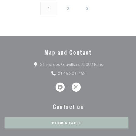
1
2
3
Map and Contact
((opens in a new 
21 rue des Gravilliers 75003 Paris
01 45 30 02 58
Facebook ((opens in a new window))
Instagram ((opens in a new w
Contact us
BOOK A TABLE