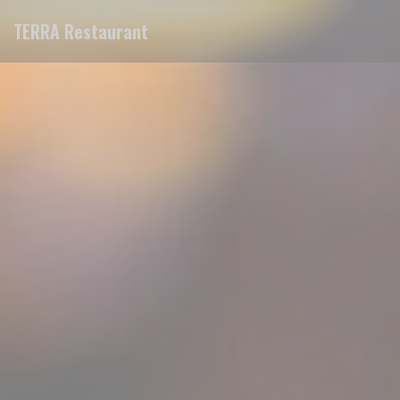
Personalizing your cookie choices
TERRA Restaurant