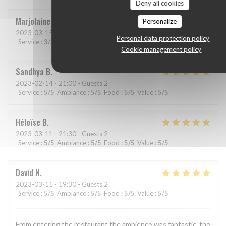
Deny all cookies
Marjolaine
A
Personalize
2023-03-15
- 19:30 - Guests 2
Personal data protection policy
Service
:
3
/5
Ambiance
:
4
/5
Food
:
5
/5
Value
:
4
/5
Cookie management policy
Sandhya
B
2023-02-14
- 21:00 - Guests 2
Service
:
5
/5
Ambiance
:
5
/5
Food
:
5
/5
Value
:
5
/5
Héloïse
B
2023-03-11
- 21:30 - Guests 2
Service
:
5
/5
Ambiance
:
5
/5
Food
:
5
/5
Value
:
5
/5
David
N
2023-03-11
- 19:30 - Guests 2
Service
:
5
/5
Ambiance
:
5
/5
Food
:
5
/5
Value
:
5
/5
From entering the restaurant the ambience was fantastic, the