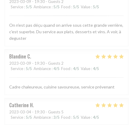
2023-03-09
- 19:30 - Guests 2
Service
:
5
/5
Ambiance
:
5
/5
Food
:
5
/5
Value
:
5
/5
On n'est pas déçu quand on arrive sous cette grande verrière,
c'est superbe. Du service aux plats, desserts et vins. A voir, à
deguster
Blandine
C
2023-03-09
- 19:30 - Guests 2
Service
:
5
/5
Ambiance
:
4
/5
Food
:
4
/5
Value
:
4
/5
Cadre chaleureux, cuisine savoureuse, service prévenant
Catherine
H
2023-03-04
- 19:30 - Guests 5
Service
:
5
/5
Ambiance
:
3
/5
Food
:
5
/5
Value
:
4
/5