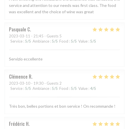
service and attention to our needs was first class. The food
was excellent and the choice of wine was great
Pasquale
C
2023-03-11
- 21:45 - Guests 5
Service
:
5
/5
Ambiance
:
5
/5
Food
:
5
/5
Value
:
5
/5
Servizio eccellente
Clémence
R
2023-03-10
- 19:30 - Guests 2
Service
:
5
/5
Ambiance
:
5
/5
Food
:
5
/5
Value
:
4
/5
Très bon, belles portions et bon service ! On recommande !
Frédéric
H