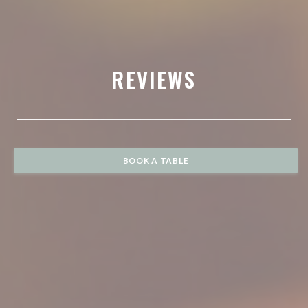
REVIEWS
BOOK A TABLE