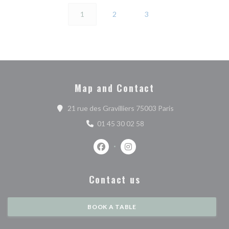
1
2
3
Map and Contact
((opens in a new 
21 rue des Gravilliers 75003 Paris
01 45 30 02 58
Facebook ((opens in a new window))
Instagram ((opens in a new w
Contact us
BOOK A TABLE