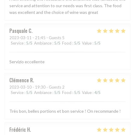
service and attention to our needs was first class. The food
was excellent and the choice of wine was great
Pasquale
C
2023-03-11
- 21:45 - Guests 5
Service
:
5
/5
Ambiance
:
5
/5
Food
:
5
/5
Value
:
5
/5
Servizio eccellente
Clémence
R
2023-03-10
- 19:30 - Guests 2
Service
:
5
/5
Ambiance
:
5
/5
Food
:
5
/5
Value
:
4
/5
Très bon, belles portions et bon service ! On recommande !
Frédéric
H