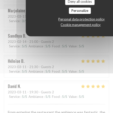
Deny all cookies
Marjolaine
A
Personalize
2023-03-15
- 19:30 - Guests 2
Personal data protection policy
Service
:
3
/5
Ambiance
:
4
/5
Food
:
5
/5
Value
:
4
/5
Cookie management policy
Sandhya
B
2023-02-14
- 21:00 - Guests 2
Service
:
5
/5
Ambiance
:
5
/5
Food
:
5
/5
Value
:
5
/5
Héloïse
B
2023-03-11
- 21:30 - Guests 2
Service
:
5
/5
Ambiance
:
5
/5
Food
:
5
/5
Value
:
5
/5
David
N
2023-03-11
- 19:30 - Guests 2
Service
:
5
/5
Ambiance
:
5
/5
Food
:
5
/5
Value
:
5
/5
From entering the restaurant the ambience was fantastic, the