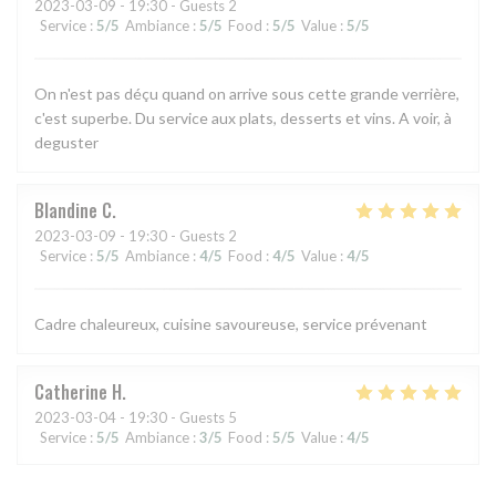
2023-03-09
- 19:30 - Guests 2
Service
:
5
/5
Ambiance
:
5
/5
Food
:
5
/5
Value
:
5
/5
On n'est pas déçu quand on arrive sous cette grande verrière,
c'est superbe. Du service aux plats, desserts et vins. A voir, à
deguster
Blandine
C
2023-03-09
- 19:30 - Guests 2
Service
:
5
/5
Ambiance
:
4
/5
Food
:
4
/5
Value
:
4
/5
Cadre chaleureux, cuisine savoureuse, service prévenant
Catherine
H
2023-03-04
- 19:30 - Guests 5
Service
:
5
/5
Ambiance
:
3
/5
Food
:
5
/5
Value
:
4
/5