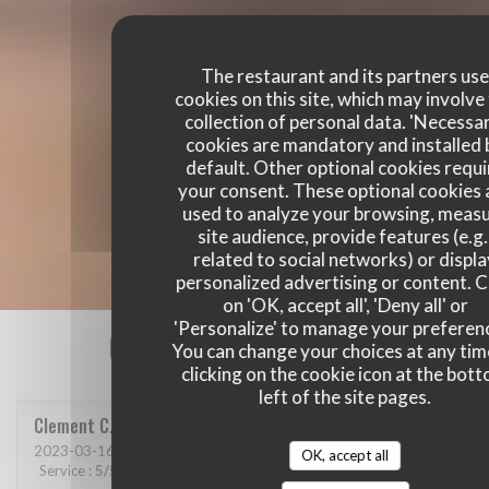
The restaurant and its partners us
cookies on this site, which may involve
collection of personal data. 'Necessa
cookies are mandatory and installed 
default. Other optional cookies requi
your consent. These optional cookies 
used to analyze your browsing, meas
site audience, provide features (e.g.
related to social networks) or displ
personalized advertising or content. C
on 'OK, accept all', 'Deny all' or
'Personalize' to manage your preferen
Our customer ratings
You can change your choices at any tim
clicking on the cookie icon at the bot
left of the site pages.
Clement
C
2023-03-16
- 21:00 - Guests 6
OK, accept all
Service
:
5
/5
Ambiance
:
5
/5
Food
:
5
/5
Value
:
5
/5