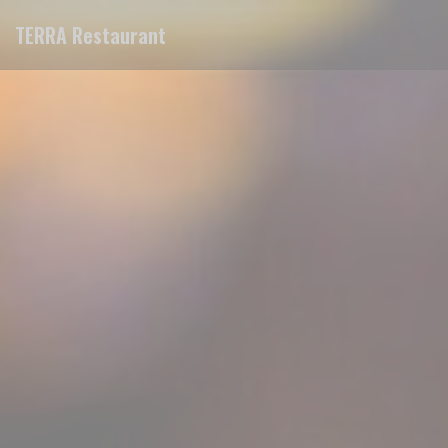
Personalizing your cookie choices
TERRA Restaurant