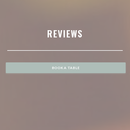
REVIEWS
BOOK A TABLE